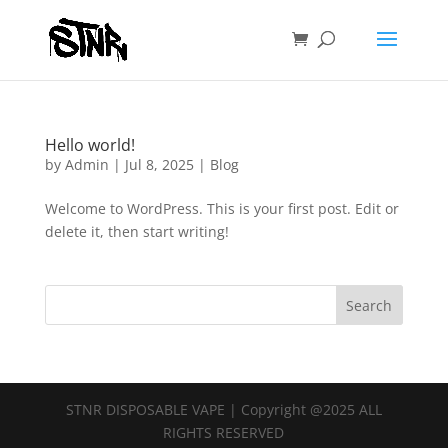
Hello world!
by
Admin
|
Jul 8, 2025
|
Blog
Welcome to WordPress. This is your first post. Edit or
delete it, then start writing!
Search
STNR DISPOSABLE VAPE | Copyright @2025 ALL
RIGHTS RESERVED