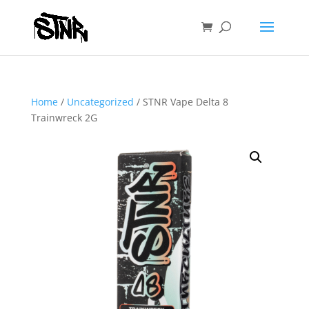
Home
/
Uncategorized
/ STNR Vape Delta 8
Trainwreck 2G