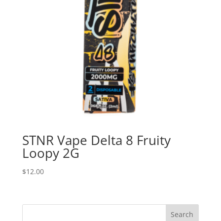
STNR Vape Delta 8 Fruity
Loopy 2G
$
12.00
Search