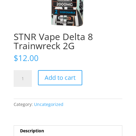
STNR Vape Delta 8
Trainwreck 2G
$
12.00
STNR
Add to cart
Vape
Delta
8
Trainwreck
Category:
Uncategorized
2G
quantity
Description