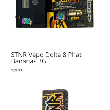
STNR Vape Delta 8 Phat
Bananas 3G
$
20.00