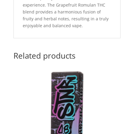
experience. The Grapefruit Romulan THC
blend provides a harmonious fusion of
fruity and herbal notes, resulting in a truly
enjoyable and balanced vape.
Related products