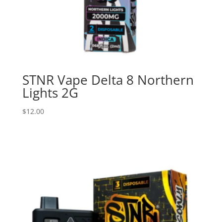
STNR Vape Delta 8 Northern
Lights 2G
$
12.00