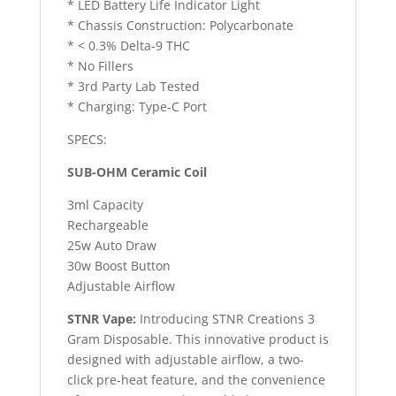
* LED Battery Life Indicator Light
* Chassis Construction: Polycarbonate
* < 0.3% Delta-9 THC
* No Fillers
* 3rd Party Lab Tested
* Charging: Type-C Port
SPECS:
SUB-OHM Ceramic Coil
3ml Capacity
Rechargeable
25w Auto Draw
30w Boost Button
Adjustable Airflow
STNR Vape:
Introducing STNR Creations 3
Gram Disposable. This innovative product is
designed with adjustable airflow, a two-
click pre-heat feature, and the convenience