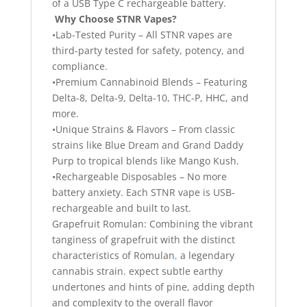
of a USB Type C rechargeable battery.
Why Choose STNR Vapes?
•Lab-Tested Purity – All STNR vapes are
third-party tested for safety, potency, and
compliance.
•Premium Cannabinoid Blends – Featuring
Delta-8, Delta-9, Delta-10, THC-P, HHC, and
more.
•Unique Strains & Flavors – From classic
strains like Blue Dream and Grand Daddy
Purp to tropical blends like Mango Kush.
•Rechargeable Disposables – No more
battery anxiety. Each STNR vape is USB-
rechargeable and built to last.
Grapefruit Romulan: Combining the vibrant
tanginess of grapefruit with the distinct
characteristics of Romulan
,
a legendary
cannabis strain. expect subtle earthy
undertones and hints of pine, adding depth
and complexity to the overall flavor