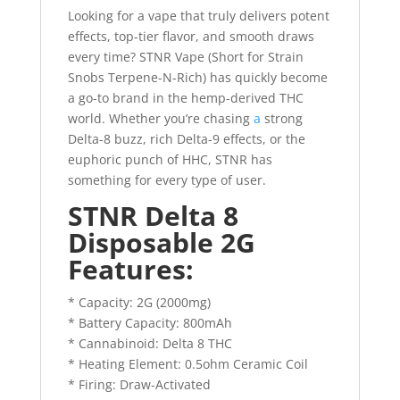
Looking for a vape that truly delivers potent
effects, top-tier flavor, and smooth draws
every time? STNR Vape (Short for Strain
Snobs Terpene-N-Rich) has quickly become
a go-to brand in the hemp-derived THC
world. Whether you’re chasing
a
strong
Delta-8 buzz, rich Delta-9 effects, or the
euphoric punch of HHC, STNR has
something for every type of user.
STNR Delta 8
Disposable 2G
Features:
* Capacity: 2G (2000mg)
* Battery Capacity: 800mAh
* Cannabinoid: Delta 8 THC
* Heating Element: 0.5ohm Ceramic Coil
* Firing: Draw-Activated