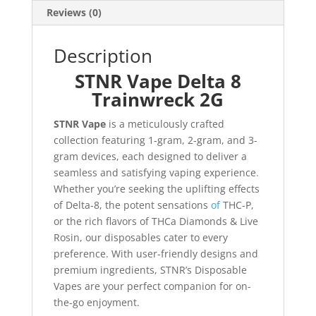
Reviews (0)
Description
STNR Vape Delta 8
Trainwreck 2G
STNR Vape
is a meticulously crafted
collection featuring 1-gram, 2-gram, and 3-
gram devices, each designed to deliver a
seamless and satisfying vaping experience
.
Whether you’re seeking the uplifting effects
of Delta-8, the potent sensations
of
THC-P,
or the rich flavors of THCa Diamonds & Live
Rosin, our disposables cater to every
preference. With user-friendly designs and
premium ingredients, STNR’s Disposable
Vapes are your perfect companion for on-
the-go enjoyment.